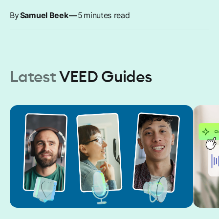
By
Samuel Beek
—
5
minutes read
Latest
VEED Guides