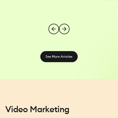
See More Articles
Video Marketing