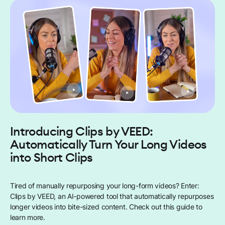
Introducing Clips by VEED:
Automatically Turn Your Long Videos
into Short Clips
Tired of manually repurposing your long-form videos? Enter:
Clips by VEED, an AI-powered tool that automatically repurposes
longer videos into bite-sized content. Check out this guide to
learn more.