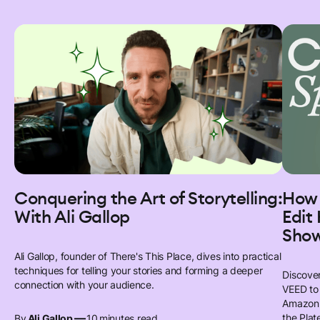
Conquering the Art of Storytelling:
How 
With Ali Gallop
Edit
Sho
Ali Gallop, founder of There's This Place, dives into practical
techniques for telling your stories and forming a deeper
Discover
connection with your audience.
VEED to 
Amazon 
—
the Plat
By
Ali Gallop
10
minutes read