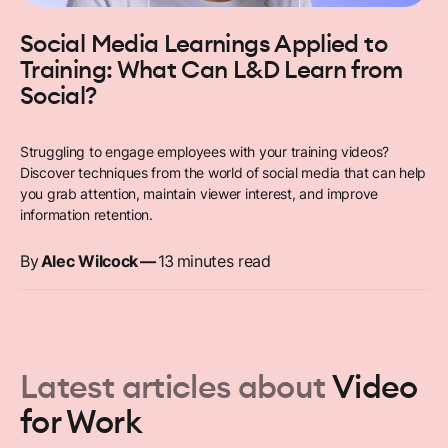
Social Media Learnings Applied to
Training: What Can L&D Learn from
Social?
Struggling to engage employees with your training videos?
Discover techniques from the world of social media that can help
you grab attention, maintain viewer interest, and improve
information retention.
By
Alec Wilcock
—
13
minutes read
Latest articles about
Video
for Work