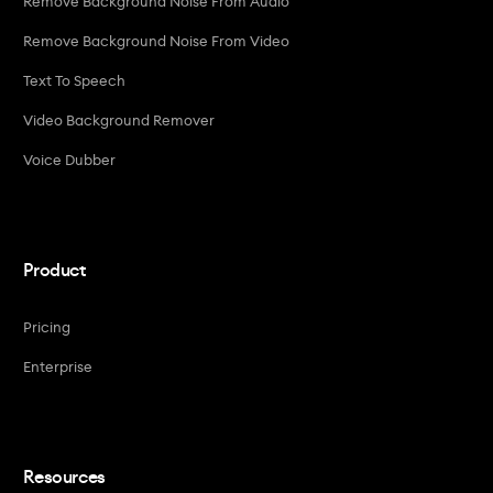
Remove Background Noise From Audio
Remove Background Noise From Video
Text To Speech
Video Background Remover
Voice Dubber
Product
Pricing
Enterprise
Resources