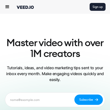
Sign up
Master video with over
1M creators
Tutorials, ideas, and video marketing tips sent to your
inbox every month. Make engaging videos quickly and
easily.