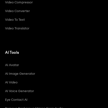
Video Compressor
Video Converter
Video To Text
Video Translator
AI Tools
AI Avatar
AI Image Generator
AI Video
AI Voice Generator
Eye Contact AI