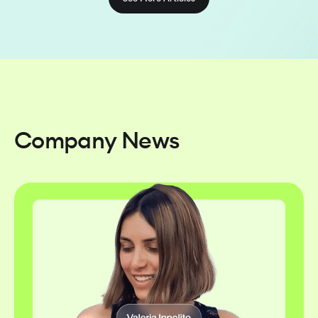
Company News