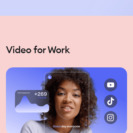
Video for Work