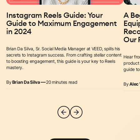
Instagram Reels Guide: Your
A Be
Guide to Maximum Engagement
Equi
in 2024
Reco
Our 
Brian Da Silva, Sr. Social Media Manager at VEED, spills his
secrets to Instagram success. From crafting stellar content
Hear fro
to boosting engagement, this guide is your key to Reels
product 
mastery.
guide t
—
By
Brian Da Silva
20
minutes read
By
Alec