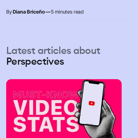
By
Diana Briceño
—
5
minutes read
Latest articles about
Perspectives