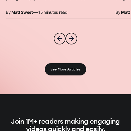
—
By
Matt Sweet
15
minutes read
By
Matt
See More Articles
Join 1M+ readers making engaging
videos quickly and easily.