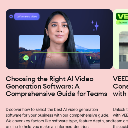
Choosing the Right AI Video
VEED
Generation Software: A
Cons
Comprehensive Guide for Teams
with
Discover how to select the best AI video generation
Unlock t
software for your business with our comprehensive guide.
with VEE
We cover key factors like software type, feature depth, and
team cre
pricing to help you make an informed decision.
this gui