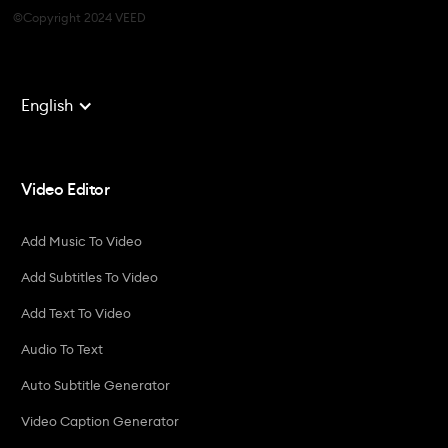
©Copyright 2024 VEED
English
Video Editor
Add Music To Video
Add Subtitles To Video
Add Text To Video
Audio To Text
Auto Subtitle Generator
Video Caption Generator