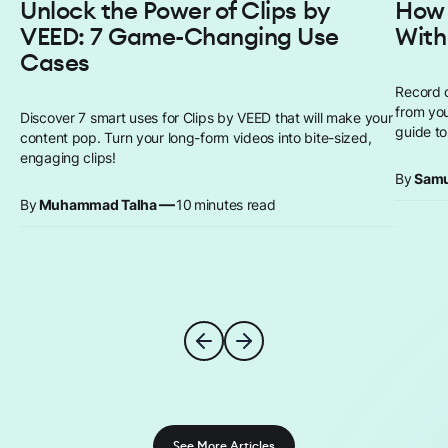
Unlock the Power of Clips by
How 
VEED: 7 Game-Changing Use
With
Cases
Record 
from you
Discover 7 smart uses for Clips by VEED that will make your
guide to
content pop. Turn your long-form videos into bite-sized,
engaging clips!
By
Samu
—
By
Muhammad Talha
10
minutes read
See More Articles