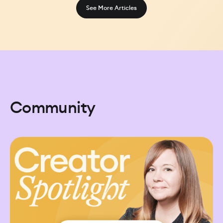
See More Articles
Community