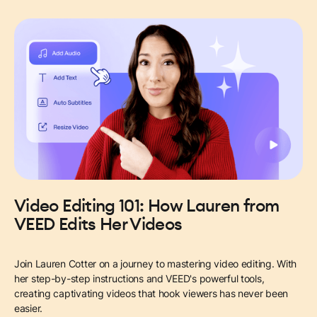
Video Editing 101: How Lauren from
VEED Edits Her Videos
Join Lauren Cotter on a journey to mastering video editing. With
her step-by-step instructions and VEED's powerful tools,
creating captivating videos that hook viewers has never been
easier.