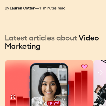
By
Lauren Cotter
—
11
minutes read
Latest articles about
Video
Marketing