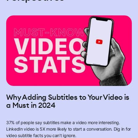
Why Adding Subtitles to Your Video is
a Must in 2024
37% of people say subtitles make a video more interesting.
LinkedIn video is 5X more likely to start a conversation. Dig in for
video subtitle facts you can’t ignore.