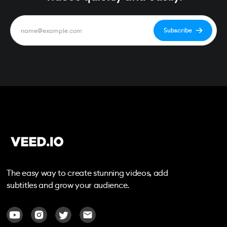
The easy way to create stunning videos, add
subtitles and grow your audience.