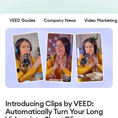
VEED Guides
Company News
Video Marketing
Introducing Clips by VEED:
Automatically Turn Your Long