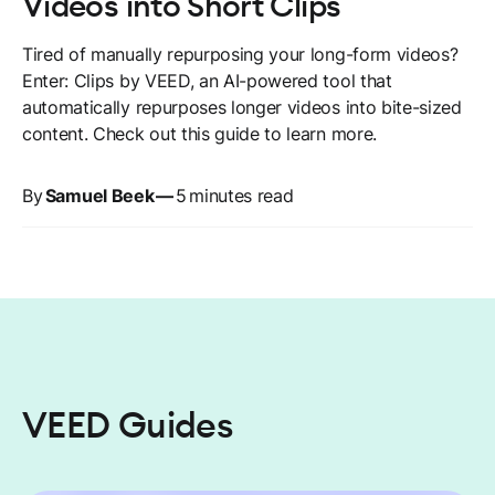
Videos into Short Clips
Tired of manually repurposing your long-form videos?
Enter: Clips by VEED, an AI-powered tool that
automatically repurposes longer videos into bite-sized
content. Check out this guide to learn more.
By
Samuel Beek
—
5
minutes read
VEED Guides