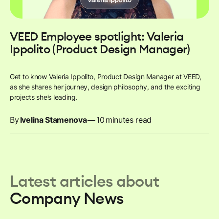
VEED Employee spotlight: Valeria
Ippolito (Product Design Manager)
Get to know Valeria Ippolito, Product Design Manager at VEED,
as she shares her journey, design philosophy, and the exciting
projects she’s leading.
By
Ivelina Stamenova
—
10
minutes read
Latest articles about
Company News