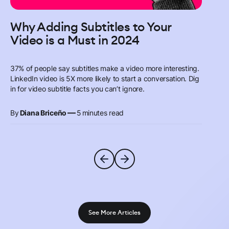
Why Adding Subtitles to Your
Video is a Must in 2024
37% of people say subtitles make a video more interesting.
LinkedIn video is 5X more likely to start a conversation. Dig
in for video subtitle facts you can’t ignore.
—
By
Diana Briceño
5
minutes read
See More Articles