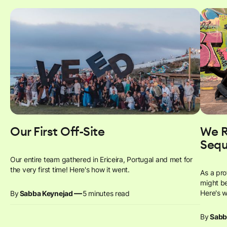
Our First Off-Site
We R
Sequ
Our entire team gathered in Ericeira, Portugal and met for
the very first time! Here's how it went.
As a pr
might be
—
Here's 
By
Sabba Keynejad
5
minutes read
By
Sabb