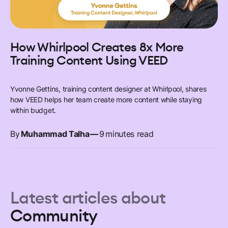
How Whirlpool Creates 8x More
Training Content Using VEED
Yvonne Gettins, training content designer at Whirlpool, shares
how VEED helps her team create more content while staying
within budget.
By
Muhammad Talha
—
9
minutes read
Latest articles about
Community