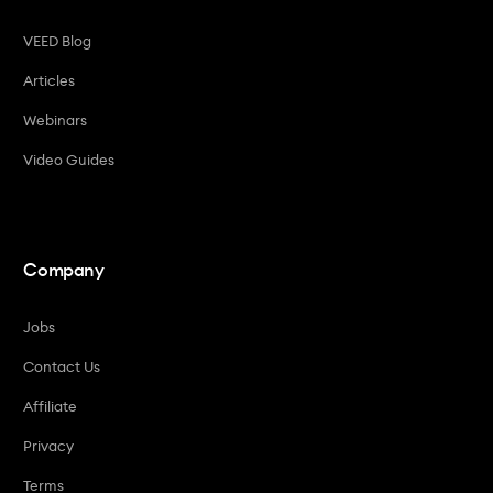
VEED Blog
Articles
Webinars
Video Guides
Company
Jobs
Contact Us
Affiliate
Privacy
Terms